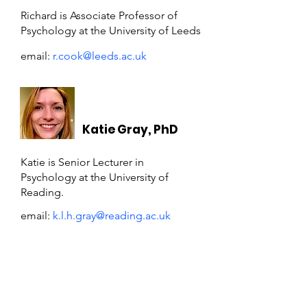
Richard is Associate Professor of
Psychology at the University of Leeds
email:
r.cook@leeds.ac.uk
Katie Gray, PhD
Katie is Senior Lecturer in
Psychology at the University of
Reading.
email:
k.l.h.gray@reading.ac.uk