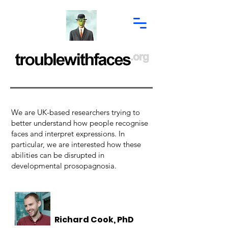
We are UK-based researchers trying to
better understand how people recognise
faces and interpret expressions. In
particular, we are interested how these
abilities can be disrupted in
developmental prosopagnosia.
Richard Cook, PhD