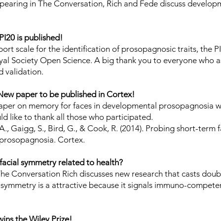
earing in The Conversation, Rich and Fede discuss develop
.
PI20 is published!
ort scale for the identification of prosopagnosic traits, the P
yal Society Open Science
. A big thank you to everyone who as
d validation.
New paper to be published in Cortex!
aper on memory for faces in developmental prosopagnosia wi
d like to thank all those who participated.
 A., Gaigg, S., Bird, G., & Cook, R. (2014). Probing short-term
prosopagnosia. Cortex.
 facial symmetry related to health?
The Conversation Rich discusses new research that casts doub
al symmetry is a attractive because it signals immuno-compet
wins the Wiley Prize!