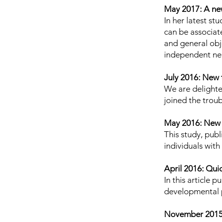
May 2017: A new
In her latest
stu
can be associat
and general obj
independent ne
July 2016: New 
We are delight
joined the troub
May 2016: New
This study, publ
individuals wit
April 2016: Qu
In
this article
pub
developmental 
November 2015: