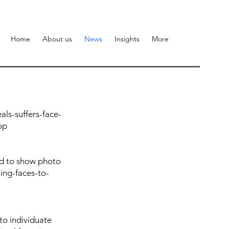
Home
About us
News
Insights
More
ls-suffers-face-
op
red to show photo
ing-faces-to-
to individuate