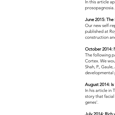
In
this article
app
prosopagnosia
June 2015: The 
Our new self-rep
published at
Ro
construction an
October 2014: 
The following p
Cortex. We woul
Shah, P., Gaule,
developmental 
August 2014: Is
In his
article
in 
story that faci
genes'.
July 2014: Rich 