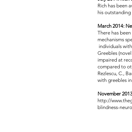
Rich has been 
his outstanding
March 2014: Ne
There has been 
mechanisms spec
individuals with
Greebles (novel 
impaired at reco
compared to othe
Rezlescu, C., Bar
with greebles i
November 2013:
http://www.the
blindness-neur