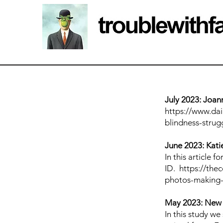
July 2023: Joan
https://www.dai
blindness-stru
June 2023: Katie
In this article 
ID.
https://the
photos-making-
May 2023: New
In this study w