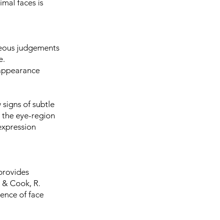
imal faces is
neous judgements
ce.
-appearance
 signs of subtle
n the eye-region
 expression
 provides
, & Cook, R.
ence of face