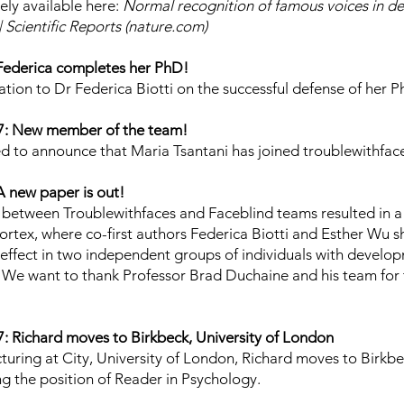
eely available here:
Normal recognition of famous voices in d
 Scientific Reports (nature.com)
Federica completes her PhD!
tion to Dr Federica Biotti on the successful defense of her P
7: New member of the team!
d to announce that Maria Tsantani has joined troublewithfac
 new paper is out!
 between Troublewithfaces and Faceblind teams resulted in 
ortex, where co-first authors Federica Biotti and Esther Wu
effect in two independent groups of individuals with develo
We want to thank Professor Brad Duchaine and his team for t
 Richard moves to Birkbeck, University of London
ecturing at City, University of London, Richard moves to Birkb
ing the position of Reader in Psychology.