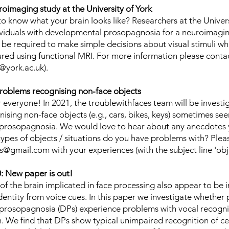
roimaging study at the University of York
o know what your brain looks like? Researchers at the Univers
ividuals with developmental prosopagnosia for a neuroimagin
l be required to make simple decisions about visual stimuli whi
sured using functional MRI. For more information please conta
@york.ac.uk
).
roblems recognising non-face objects
everyone! In 2021, the troublewithfaces team will be investi
sing non-face objects (e.g., cars, bikes, keys) sometimes see
rosopagnosia. We would love to hear about any anecdotes y
types of objects / situations do you have problems with? Plea
es@gmail.com
with your experiences (with the subject line 'obj
 New paper is out!
of the brain implicated in face processing also appear to be i
dentity from voice cues. In this paper we investigate whether
rosopagnosia (DPs) experience problems with vocal recognit
n. We find that DPs show typical unimpaired recognition of ce