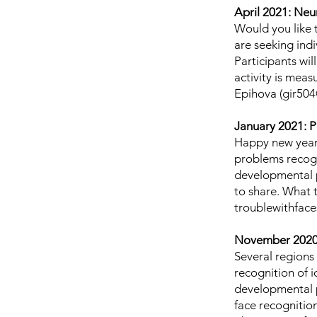
April 2021: Neu
Would you like t
are seeking ind
Participants wil
activity is mea
Epihova (
gir504
January 2021: P
Happy new year 
problems recogni
developmental p
to share. What 
troublewithfac
November 2020:
Several regions 
recognition of i
developmental p
face recognitio