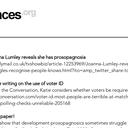
na Lumley reveals she has prosopagnosia
lymail.co.uk/tvshowbiz/article-12253969/Joanna-Lumley-revea
ggles-recognise-people-knows.html?ito=amp_twitter_share-t
 writing on the use of voter ID
for the Conversation, Katie considers whether voters be requi
conversation.com/voter-id-most-people-are-terrible-at-match
polling-checks-unreliable-205168
 paper!
e show that development prosopagnosics sometimes struggle 