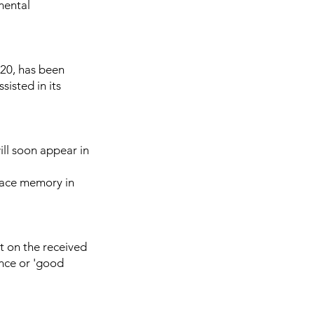
mental
I20, has been
sisted in its
ll soon appear in
 face memory in
t on the received
ence or 'good