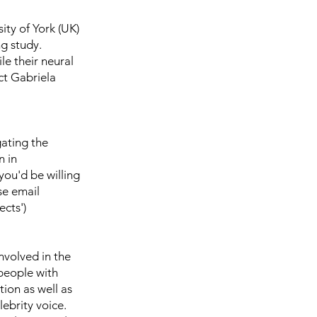
ity of York (UK)
g study.
le their neural
ct Gabriela
gating the
n in
ou'd be willing
se email
ects')
nvolved in the
 people with
ion as well as
lebrity voice.