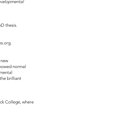
evelopmental
hD thesis.
es.org.
a
new
 showed normal
pmental
he brilliant
eck College, where