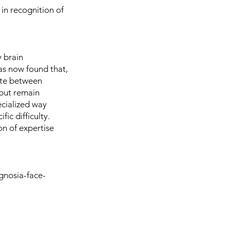
in recognition of
 brain
has now found that,
nate between
 but remain
ecialized way
ic difficulty.
on of expertise
gnosia-face-