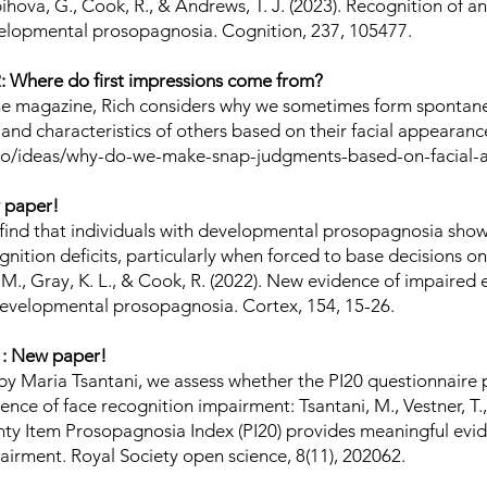
ihova, G., Cook, R., & Andrews, T. J. (2023). Recognition of an
elopmental prosopagnosia. Cognition, 237, 105477.
 Where do first impressions come from?
che magazine, Rich considers why we sometimes form sponta
 and characteristics of others based on their facial appearan
.co/ideas/why-do-we-make-snap-judgments-based-on-facial
 paper!
e find that individuals with developmental prosopagnosia show
nition deficits, particularly when forced to base decisions o
 M., Gray, K. L., & Cook, R. (2022). New evidence of impaired
developmental prosopagnosia. Cortex, 154, 15-26.
: New paper!
d by Maria Tsantani, we assess whether the PI20 questionnaire
nce of face recognition impairment: Tsantani, M., Vestner, T.
nty Item Prosopagnosia Index (PI20) provides meaningful evid
airment. Royal Society open science, 8(11), 202062.