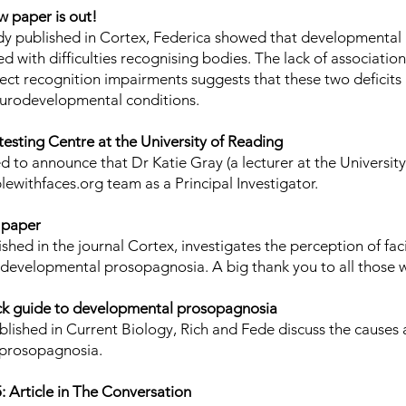
 paper is out!
dy
published in Cortex, Federica showed that developmental
ed with difficulties recognising bodies. The lack of associati
ect recognition impairments suggests that these two deficits
urodevelopmental conditions.
testing Centre at the University of Reading
ed to announce that
Dr Katie Gray
(a lecturer at the Universit
lewithfaces.org team as a Principal Investigator.
 paper
ished in the journal Cortex
, investigates the perception of fa
h developmental prosopagnosia. A big thank you to all those 
ick guide to developmental prosopagnosia
lished in Current Biology, Rich and Fede discuss the cause
prosopagnosia.
 Article in The Conversation