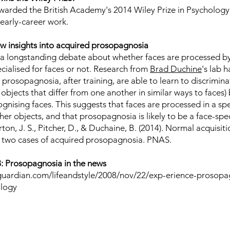
awarded the British Academy's 2014
Wiley Prize
in Psychology 
 early-career work.
w insights into acquired prosopagnosia
a longstanding debate about whether faces are processed by
ialised for faces or not. Research from
Brad Duchine
's lab 
 prosopagnosia, after training, are able to learn to discrimi
objects that differ from one another in similar ways to faces)
gnising faces. This suggests that faces are processed in a sp
r objects, and that prosopagnosia is likely to be a face-specif
ton, J. S., Pitcher, D., & Duchaine, B. (2014).
Normal acquisiti
n two cases of acquired prosopagnosia
. PNAS.
 Prosopagnosia in the news
guardian.com/lifeandstyle/2008/nov/22/exp-erience-prosopa
ology