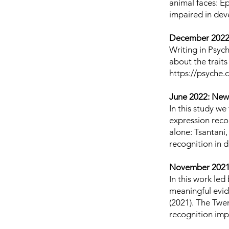
animal faces: Ep
impaired in dev
December 2022:
Writing in Psy
about the traits
https://psyche
June 2022: New
In this study w
expression recog
alone: Tsantani,
recognition in 
November 2021
In this work le
meaningful evide
(2021). The Twe
recognition imp