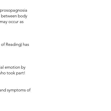
 prosopagnosia
on between body
 may occur as
y of Reading) has
cial emotion by
who took part!
s and symptoms of