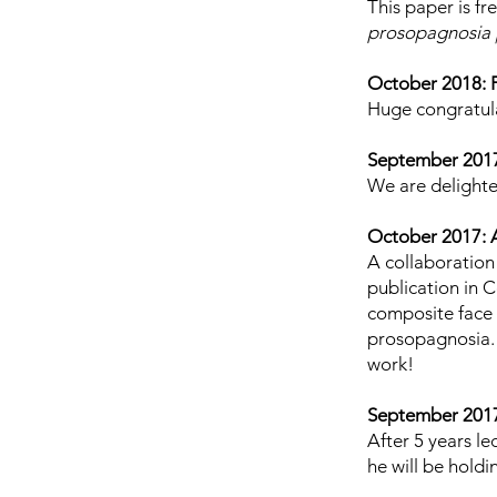
This paper is fr
prosopagnosia |
October 2018: 
Huge congratula
September 201
We are delighte
October 2017: A
A collaboration
publication
in C
composite face 
prosopagnosia. 
work!
September 2017:
After 5 years l
he will be hold